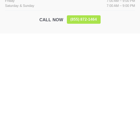
Friday
7:00 AM – 9:00 PM
Saturday & Sunday
7:00 AM – 9:00 PM
CALL NOW
(855) 872-1464