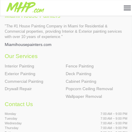
nique page services
menu
Miami House Painters
"The #1 House Painting Company in Miami for Residential &
Commercial properties, providing Interior & Exterior painting services
with over 10 years of experience."
Miamihousepainters.com
Our Services
Interior Painting
Fence Painting
Exterior Painting
Deck Painting
Commercial Painting
Cabinet Painting
Drywall Repair
Popcorn Ceiling Removal
Wallpaper Removal
Contact Us
Monday
7:00 AM – 9:00 PM
Tuesday
7:00 AM – 9:00 PM
Wednesday
7:00 AM – 9:00 PM
Thursday
7:00 AM – 9:00 PM