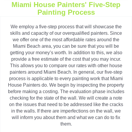
Miami House Painters' Five-Step
Painting Process
We employ a five-step process that will showcase the
skills and capacity of our overqualified painters. Since
we offer one of the most affordable rates around the
Miami Beach area, you can be sure that you will be
getting your money’s worth. In addition to this, we also
provide a free estimate of the cost that you may incur.
This allows you to compare our rates with other house
painters around Miami Beach. In general, our five-step
process is applicable to every painting work that Miami
House Painters do. We begin by inspecting the property
before making a costing. The evaluation phase includes
checking for the state of the wall. We will create a note
on the issues that need to be addressed like the cracks
in the walls. If there are imperfections on the wall, we
will inform you about them and what we can do to fix
them.