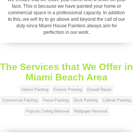
face. This is because we have painted your home or
commercial space in a professional capacity. In addition
to this, we will try to go above and beyond the call of our
duty since Miami House Painters always aim for
perfection in our work.
The Services that We Offer in
Miami Beach Area
Interior Painting
Exterior Painting
Drywall Repair
Commercial Painting
Fence Painting
Deck Painting
Cabinet Painting
Popcorn Ceiling Removal
Wallpaper Removal