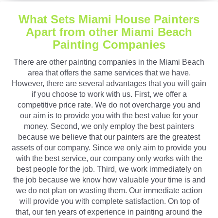
What Sets Miami House Painters
Apart from other Miami Beach
Painting Companies
There are other painting companies in the Miami Beach
area that offers the same services that we have.
However, there are several advantages that you will gain
if you choose to work with us. First, we offer a
competitive price rate. We do not overcharge you and
our aim is to provide you with the best value for your
money. Second, we only employ the best painters
because we believe that our painters are the greatest
assets of our company. Since we only aim to provide you
with the best service, our company only works with the
best people for the job. Third, we work immediately on
the job because we know how valuable your time is and
we do not plan on wasting them. Our immediate action
will provide you with complete satisfaction. On top of
that, our ten years of experience in painting around the