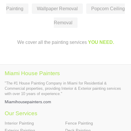
Painting
Wallpaper Removal
Popcorn Ceiling
Removal
We cover all the painting services
YOU NEED.
Miami House Painters
"The #1 House Painting Company in Miami for Residential &
Commercial properties, providing Interior & Exterior painting services
with over 10 years of experience."
Miamihousepainters.com
Our Services
Interior Painting
Fence Painting
Exterior Painting
Deck Painting