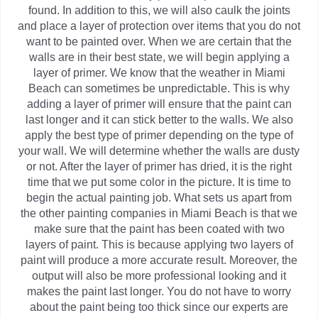
found. In addition to this, we will also caulk the joints
and place a layer of protection over items that you do not
want to be painted over. When we are certain that the
walls are in their best state, we will begin applying a
layer of primer. We know that the weather in Miami
Beach can sometimes be unpredictable. This is why
adding a layer of primer will ensure that the paint can
last longer and it can stick better to the walls. We also
apply the best type of primer depending on the type of
your wall. We will determine whether the walls are dusty
or not. After the layer of primer has dried, it is the right
time that we put some color in the picture. It is time to
begin the actual painting job. What sets us apart from
the other painting companies in Miami Beach is that we
make sure that the paint has been coated with two
layers of paint. This is because applying two layers of
paint will produce a more accurate result. Moreover, the
output will also be more professional looking and it
makes the paint last longer. You do not have to worry
about the paint being too thick since our experts are