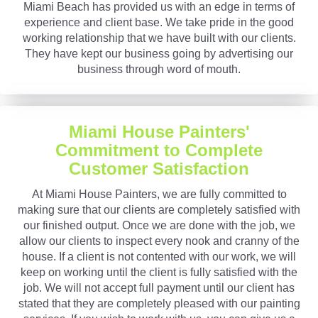
Miami Beach has provided us with an edge in terms of
experience and client base. We take pride in the good
working relationship that we have built with our clients.
They have kept our business going by advertising our
business through word of mouth.
Miami House Painters'
Commitment to Complete
Customer Satisfaction
At Miami House Painters, we are fully committed to
making sure that our clients are completely satisfied with
our finished output. Once we are done with the job, we
allow our clients to inspect every nook and cranny of the
house. If a client is not contented with our work, we will
keep on working until the client is fully satisfied with the
job. We will not accept full payment until our client has
stated that they are completely pleased with our painting