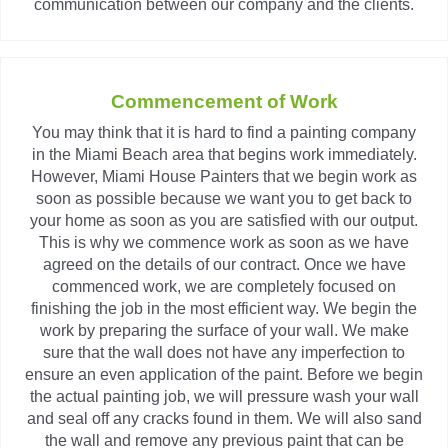
communication between our company and the clients.
Commencement of Work
You may think that it is hard to find a painting company
in the Miami Beach area that begins work immediately.
However, Miami House Painters that we begin work as
soon as possible because we want you to get back to
your home as soon as you are satisfied with our output.
This is why we commence work as soon as we have
agreed on the details of our contract. Once we have
commenced work, we are completely focused on
finishing the job in the most efficient way. We begin the
work by preparing the surface of your wall. We make
sure that the wall does not have any imperfection to
ensure an even application of the paint. Before we begin
the actual painting job, we will pressure wash your wall
and seal off any cracks found in them. We will also sand
the wall and remove any previous paint that can be