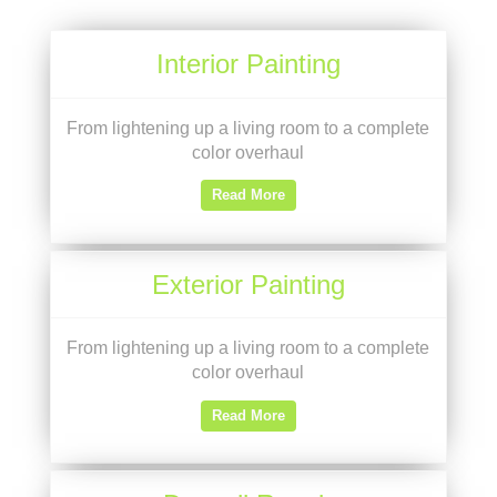
Interior Painting
From lightening up a living room to a complete
color overhaul
Read More
Exterior Painting
From lightening up a living room to a complete
color overhaul
Read More