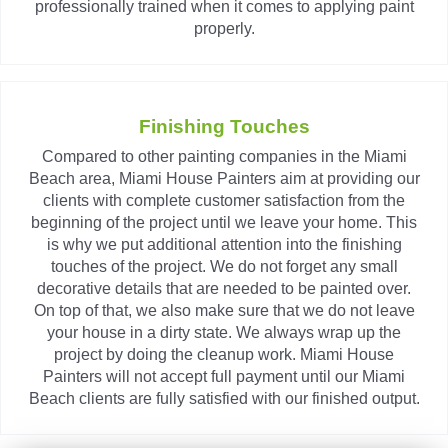
professionally trained when it comes to applying paint
properly.
Finishing Touches
Compared to other painting companies in the Miami
Beach area, Miami House Painters aim at providing our
clients with complete customer satisfaction from the
beginning of the project until we leave your home. This
is why we put additional attention into the finishing
touches of the project. We do not forget any small
decorative details that are needed to be painted over.
On top of that, we also make sure that we do not leave
your house in a dirty state. We always wrap up the
project by doing the cleanup work. Miami House
Painters will not accept full payment until our Miami
Beach clients are fully satisfied with our finished output.