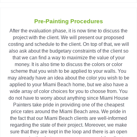
Pre-Painting Procedures
After the evaluation phase, it is now time to discuss the
project with the client. We will present our proposed
costing and schedule to the client. On top of that, we will
also ask about the budgetary constraints of the client so
that we can find a way to maximize the value of your
money. It is also time to discuss the colors or color
scheme that you wish to be applied to your walls. You
may already have an idea about the color you wish to be
applied to your Miami Beach home, but we also have a
wide array of color choices for you to choose from. You
do not have to worry about anything since Miami House
Painters take pride in providing one of the cheapest
price rates around the Miami Beach area. We pride in
the fact that our Miami Beach clients are well-informed
regarding the state of their project. Moreover, we make
sure that they are kept in the loop and there is an open