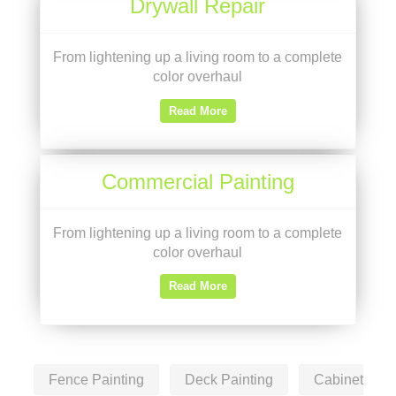
Drywall Repair
From lightening up a living room to a complete
color overhaul
Read More
Commercial Painting
From lightening up a living room to a complete
color overhaul
Read More
Fence Painting
Deck Painting
Cabinet