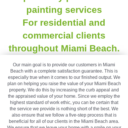
painting services
For residential and
commercial clients
throughout Miami Beach.
Our main goal is to provide our customers in Miami
Beach with a complete satisfaction guarantee. This is
especially true when it comes to our finished output. We
plan on helping you raise the value of your Miami Beach
property. We do this by increasing the curb appeal and
the appraised value of your home. Since we employ the
highest standard of work ethic, you can be certain that
the service we provide is nothing short of the best. We
also ensure that we follow a five-step process that is
beneficial for all of our clients in the Miami Beach area.
We ensure that we leave your home with a smile on your