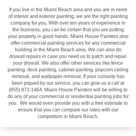
If you live in the Miami Beach area and you are in need
of interior and exterior painting, we are the right painting
company for you. With over ten years of experience in
the business, you can be certain that you are putting
your property in good hands. Miami House Painters also
offer commercial painting services for any commercial
building in the Miami Beach area. We can also do
drywall repairs in case you need us to patch and repair
your drywall. We also offer other services like fence
painting, deck painting, cabinet painting, popcorn ceiling
removal, and wallpaper removal. If your curiosity has
been piqued by our service, you can give us a call at
(855) 872-1464. Miami House Painters will be willing to
do any of your commercial or residential painting jobs for
you. We would even provide you with a free estimate to
ensure that you can compare our rates with our
competitors in Miami Beach.