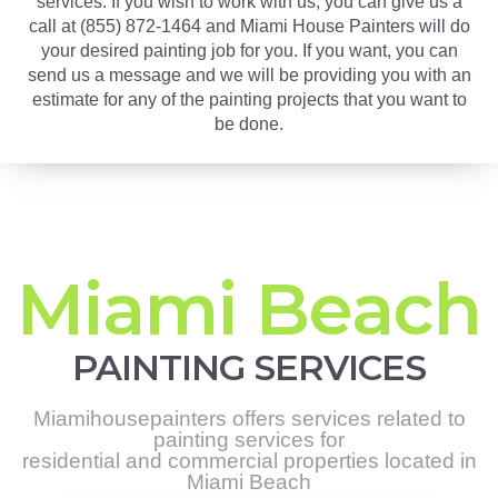
services. If you wish to work with us, you can give us a
call at (855) 872-1464 and Miami House Painters will do
your desired painting job for you. If you want, you can
send us a message and we will be providing you with an
estimate for any of the painting projects that you want to
be done.
Miami Beach
PAINTING SERVICES
Miamihousepainters offers services related to
painting services for
residential and commercial properties located in
Miami Beach